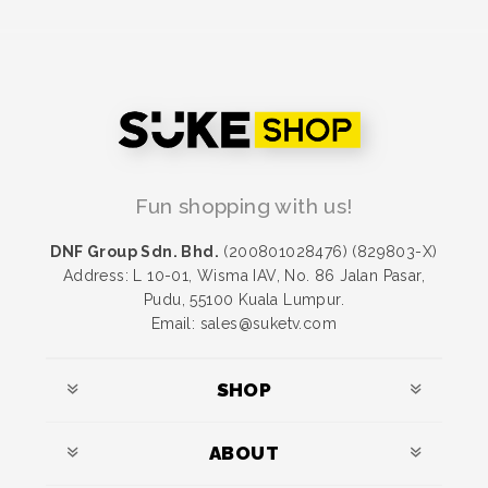
Fun shopping with us!
DNF Group Sdn. Bhd.
(200801028476) (829803-X)
Address: L 10-01, Wisma IAV, No. 86 Jalan Pasar,
Pudu, 55100 Kuala Lumpur.
Email: sales@suketv.com
SHOP
ABOUT