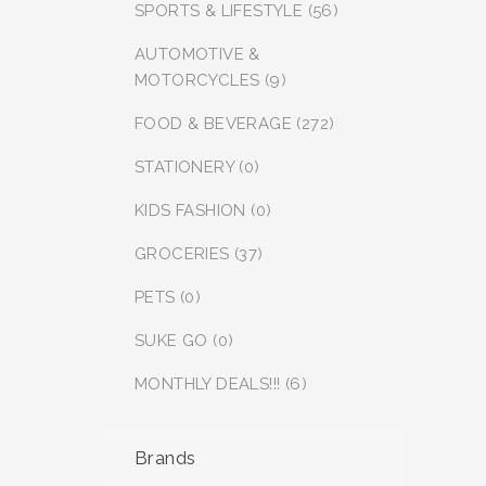
SPORTS & LIFESTYLE (56)
AUTOMOTIVE &
MOTORCYCLES (9)
FOOD & BEVERAGE (272)
STATIONERY (0)
KIDS FASHION (0)
GROCERIES (37)
PETS (0)
SUKE GO (0)
MONTHLY DEALS!!! (6)
Brands