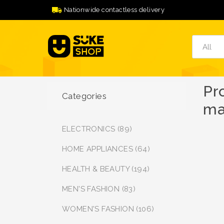
Nationwide contactless delivery
Pr
Categories
ma
ELECTRONICS (89)
HOME APPLIANCES (64)
HEALTH & BEAUTY (194)
MEN'S FASHION (83)
WOMEN'S FASHION (106)