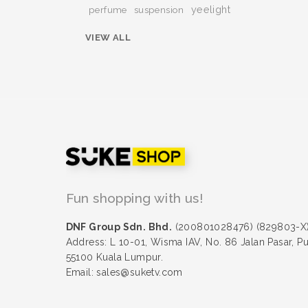
yeelight
perfume
suspension
VIEW ALL
Fun shopping with us!
DNF Group Sdn. Bhd.
(200801028476) (829803-X
Address: L 10-01, Wisma IAV, No. 86 Jalan Pasar, P
55100 Kuala Lumpur.
Email: sales@suketv.com