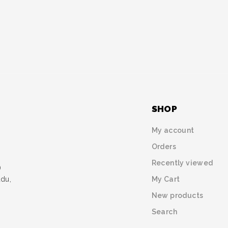
SHOP
My account
Orders
Recently viewed
)
My Cart
udu,
New products
Search