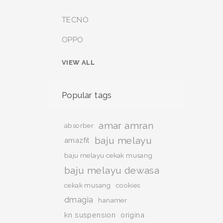
TECNO
OPPO
VIEW ALL
Popular tags
amar amran
absorber
baju melayu
amazfit
baju melayu cekak musang
baju melayu dewasa
cekak musang
cookies
dmagia
hanamer
kn suspension
origina