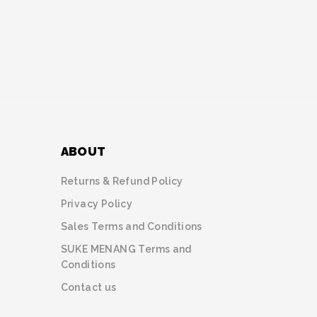
ABOUT
Returns & Refund Policy
Privacy Policy
Sales Terms and Conditions
SUKE MENANG Terms and
Conditions
Contact us