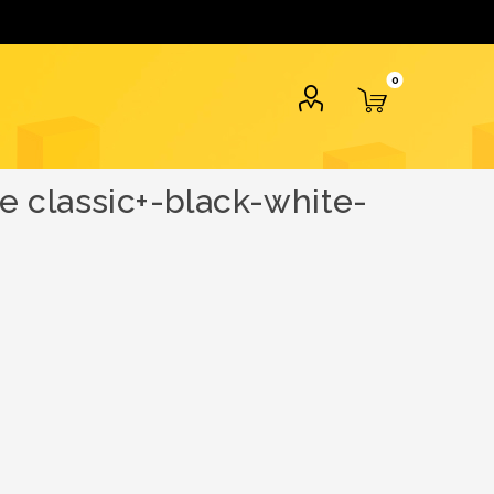
0
 classic+-black-white-