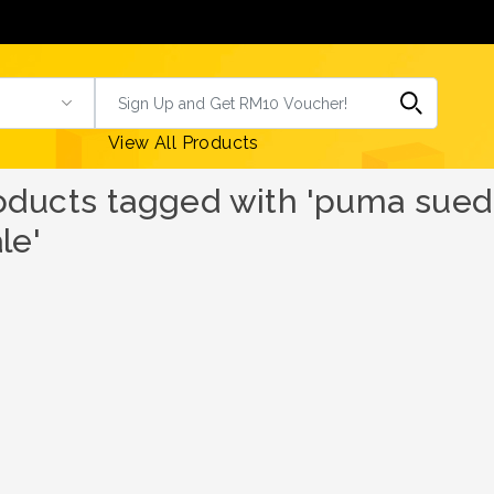
View All Products
oducts tagged with 'puma suede
le'