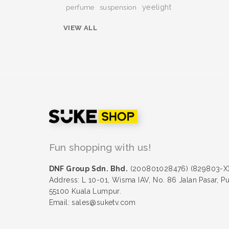
yeelight
perfume
suspension
VIEW ALL
Fun shopping with us!
DNF Group Sdn. Bhd.
(200801028476) (829803-X
Address: L 10-01, Wisma IAV, No. 86 Jalan Pasar, P
55100 Kuala Lumpur.
Email: sales@suketv.com