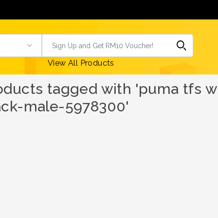
View All Products
oducts tagged with 'puma tfs w
ack-male-5978300'