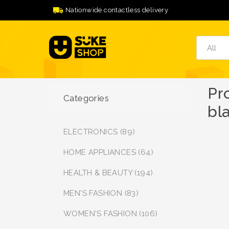
Nationwide contactless delivery
Pr
Categories
bl
ELECTRONICS (89)
HOME APPLIANCES (64)
HEALTH & BEAUTY (194)
MEN'S FASHION (83)
WOMEN'S FASHION (106)