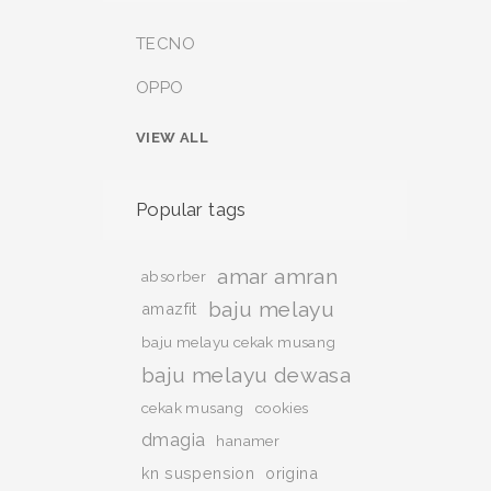
TECNO
OPPO
VIEW ALL
Popular tags
amar amran
absorber
baju melayu
amazfit
baju melayu cekak musang
baju melayu dewasa
cekak musang
cookies
dmagia
hanamer
kn suspension
origina