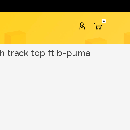
0
h track top ft b-puma