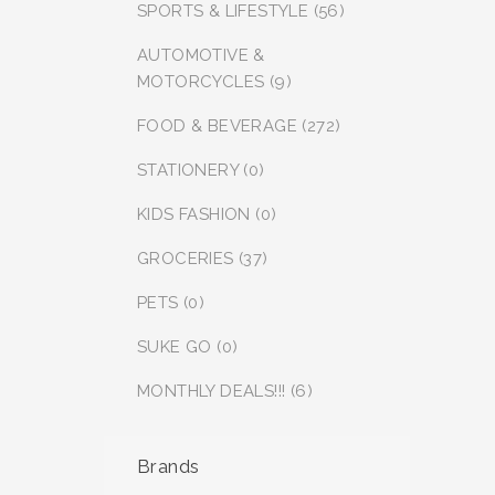
SPORTS & LIFESTYLE (56)
AUTOMOTIVE &
MOTORCYCLES (9)
FOOD & BEVERAGE (272)
STATIONERY (0)
KIDS FASHION (0)
GROCERIES (37)
PETS (0)
SUKE GO (0)
MONTHLY DEALS!!! (6)
Brands