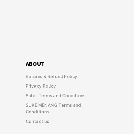
ABOUT
Returns & Refund Policy
Privacy Policy
Sales Terms and Conditions
SUKE MENANG Terms and
Conditions
Contact us