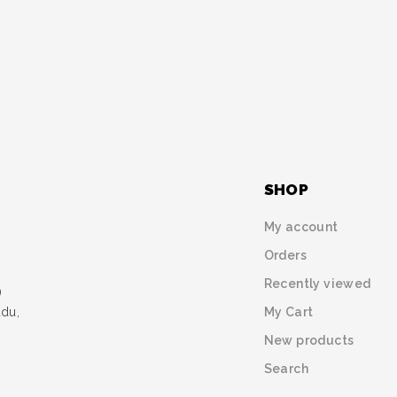
SHOP
My account
Orders
Recently viewed
)
My Cart
udu,
New products
Search