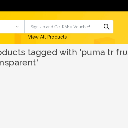
View All Products
oducts tagged with 'puma tr frui
ansparent'