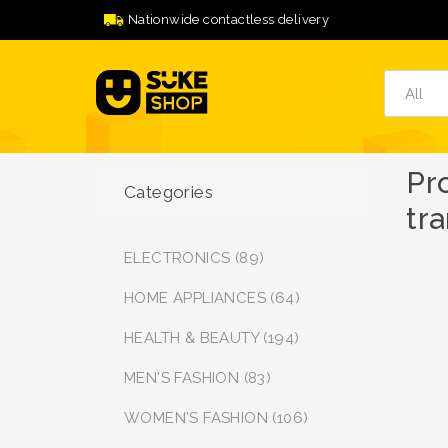
Nationwide contactless delivery
Pr
Categories
tr
ELECTRONICS (89)
HOME APPLIANCES (64)
HEALTH & BEAUTY (194)
MEN'S FASHION (83)
WOMEN'S FASHION (106)