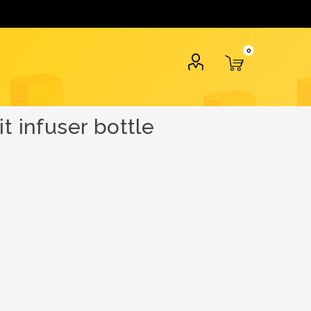
0
t infuser bottle