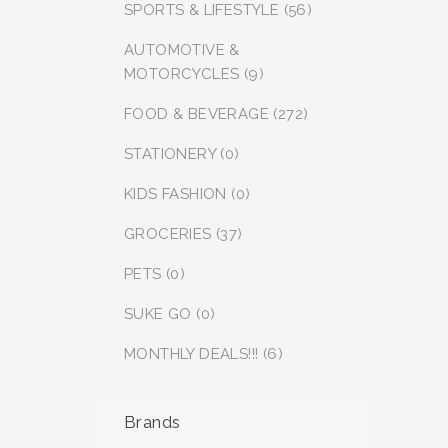
SPORTS & LIFESTYLE (56)
AUTOMOTIVE &
MOTORCYCLES (9)
FOOD & BEVERAGE (272)
STATIONERY (0)
KIDS FASHION (0)
GROCERIES (37)
PETS (0)
SUKE GO (0)
MONTHLY DEALS!!! (6)
Brands