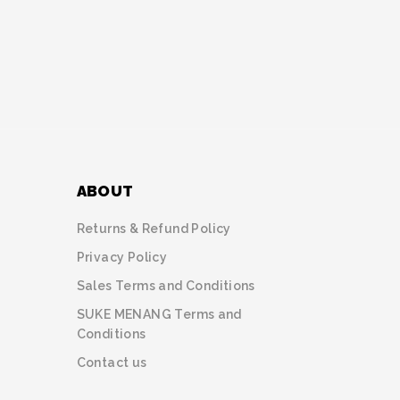
ABOUT
Returns & Refund Policy
Privacy Policy
Sales Terms and Conditions
SUKE MENANG Terms and
Conditions
Contact us