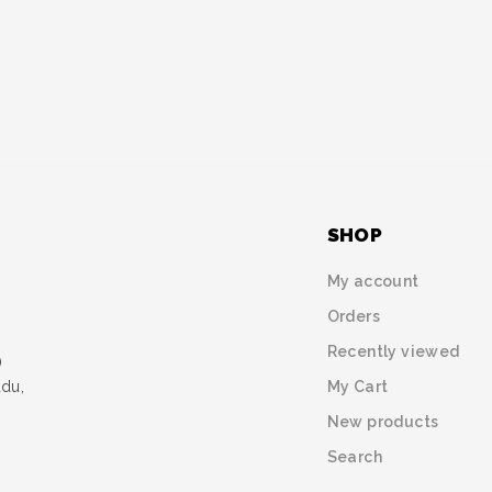
SHOP
My account
Orders
Recently viewed
)
My Cart
udu,
New products
Search