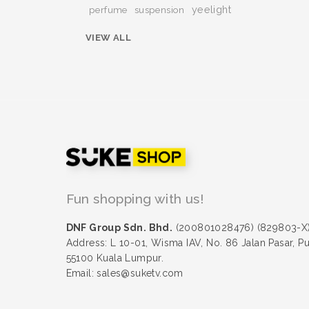
yeelight
perfume
suspension
VIEW ALL
Fun shopping with us!
DNF Group Sdn. Bhd.
(200801028476) (829803-X
Address: L 10-01, Wisma IAV, No. 86 Jalan Pasar, P
55100 Kuala Lumpur.
Email: sales@suketv.com