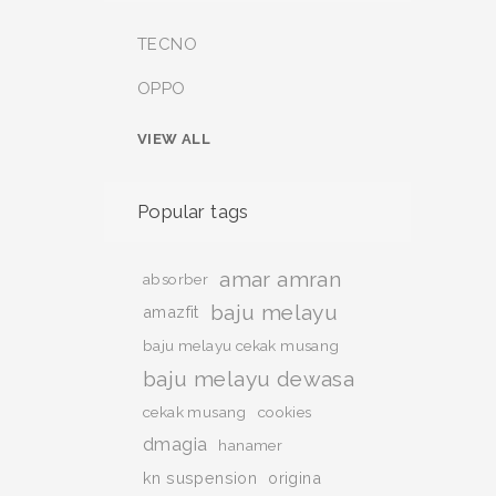
TECNO
OPPO
VIEW ALL
Popular tags
amar amran
absorber
baju melayu
amazfit
baju melayu cekak musang
baju melayu dewasa
cekak musang
cookies
dmagia
hanamer
kn suspension
origina