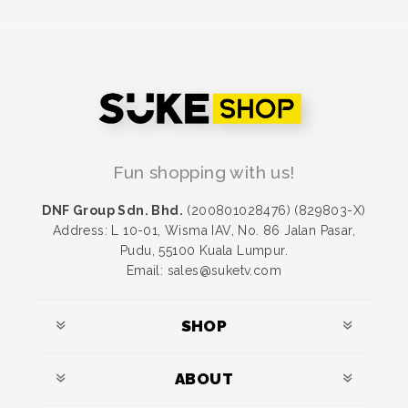
Fun shopping with us!
DNF Group Sdn. Bhd.
(200801028476) (829803-X)
Address: L 10-01, Wisma IAV, No. 86 Jalan Pasar,
Pudu, 55100 Kuala Lumpur.
Email: sales@suketv.com
SHOP
ABOUT