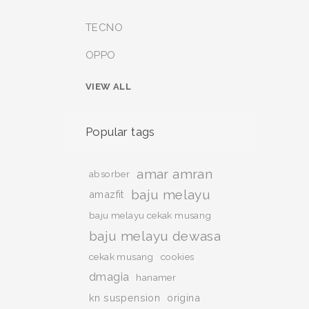
TECNO
OPPO
VIEW ALL
Popular tags
amar amran
absorber
baju melayu
amazfit
baju melayu cekak musang
baju melayu dewasa
cekak musang
cookies
dmagia
hanamer
kn suspension
origina