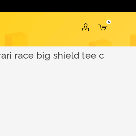
0
ri race big shield tee c