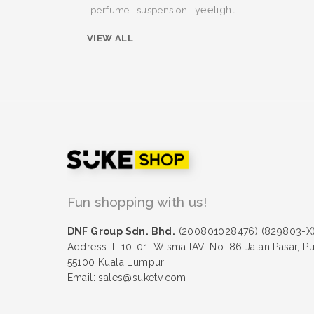
yeelight
perfume
suspension
VIEW ALL
Fun shopping with us!
DNF Group Sdn. Bhd.
(200801028476) (829803-X
Address: L 10-01, Wisma IAV, No. 86 Jalan Pasar, P
55100 Kuala Lumpur.
Email: sales@suketv.com