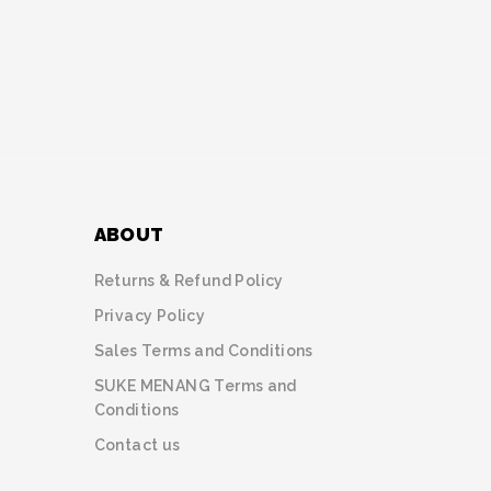
ABOUT
Returns & Refund Policy
Privacy Policy
Sales Terms and Conditions
SUKE MENANG Terms and
Conditions
Contact us