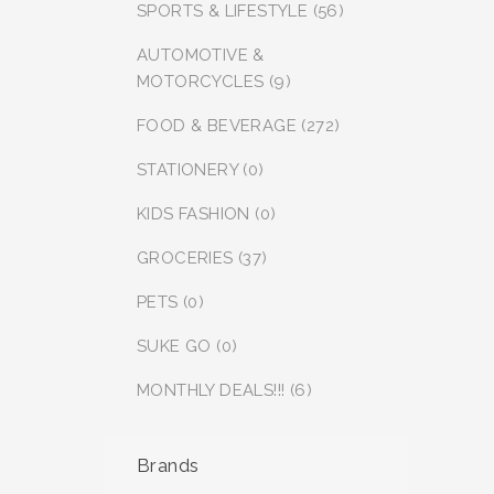
SPORTS & LIFESTYLE (56)
AUTOMOTIVE &
MOTORCYCLES (9)
FOOD & BEVERAGE (272)
STATIONERY (0)
KIDS FASHION (0)
GROCERIES (37)
PETS (0)
SUKE GO (0)
MONTHLY DEALS!!! (6)
Brands