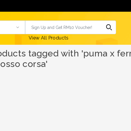
View All Products
oducts tagged with 'puma x ferra
rosso corsa'