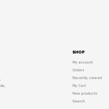
SHOP
My account
Orders
Recently viewed
)
My Cart
udu,
New products
Search