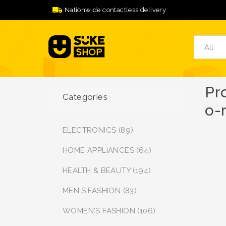
Nationwide contactless delivery
Pr
Categories
o-
ELECTRONICS (89)
HOME APPLIANCES (64)
HEALTH & BEAUTY (194)
MEN'S FASHION (83)
WOMEN'S FASHION (106)