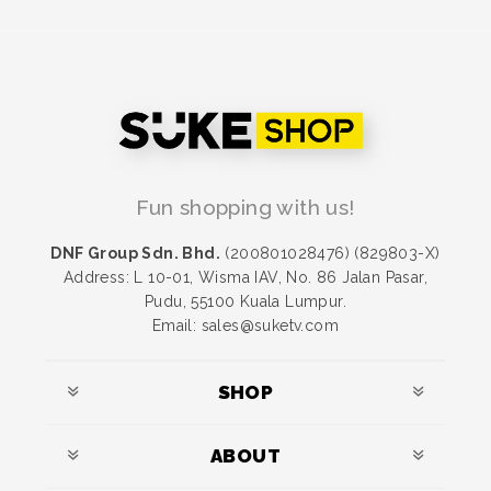
Fun shopping with us!
DNF Group Sdn. Bhd.
(200801028476) (829803-X)
Address: L 10-01, Wisma IAV, No. 86 Jalan Pasar,
Pudu, 55100 Kuala Lumpur.
Email: sales@suketv.com
SHOP
ABOUT