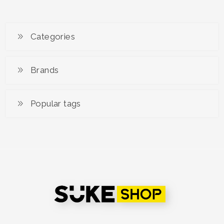
RM 1,299.00
Categories
Brands
Popular tags