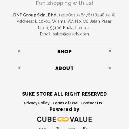
Fun shopping with us!
DNF Group Sdn. Bhd.
(200801028476) (829803-X)
Address: L 10-01, Wisma IAV, No. 86 Jalan Pasar,
Pudu, 55100 Kuala Lumpur.
Email: sales@suketv.com
SHOP
ABOUT
SUKE STORE ALL RIGHT RESERVED
Privacy Policy
Terms of Use
Contact Us
Powered by