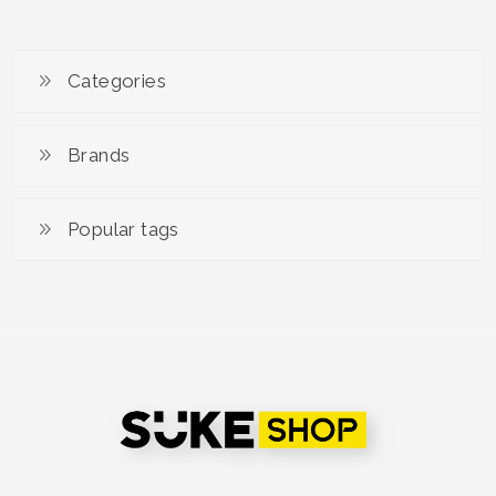
Mask by Mimone
Categories
Brands
Popular tags