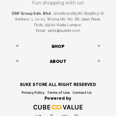
Fun shopping with us!
DNF Group Sdn. Bhd.
(200801028476) (829803-X)
Address: L 10-01, Wisma IAV, No. 86 Jalan Pasar,
Pudu, 55100 Kuala Lumpur.
Email: sales@suketv.com
SHOP
ABOUT
SUKE STORE ALL RIGHT RESERVED
Privacy Policy
Terms of Use
Contact Us
Powered by