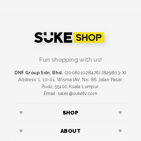
Fun shopping with us!
DNF Group Sdn. Bhd.
(200801028476) (829803-X)
Address: L 10-01, Wisma IAV, No. 86 Jalan Pasar,
Pudu, 55100 Kuala Lumpur.
Email: sales@suketv.com
SHOP
ABOUT