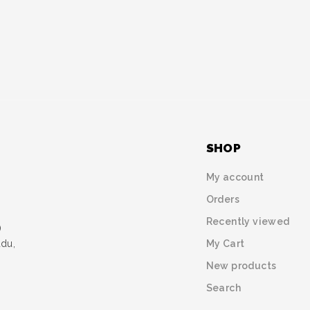
SHOP
My account
Orders
Recently viewed
)
My Cart
udu,
New products
Search