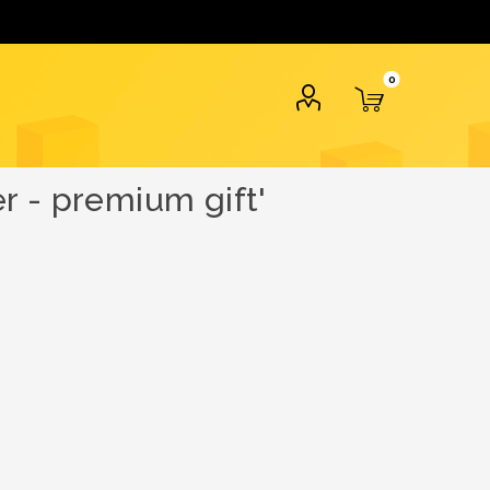
0
r - premium gift'