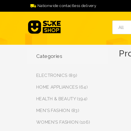
Nationwide contactless delivery
Pr
Categories
ELECTRONICS (89)
HOME APPLIANCES (64)
HEALTH & BEAUTY (194)
MEN'S FASHION (83)
WOMEN'S FASHION (106)