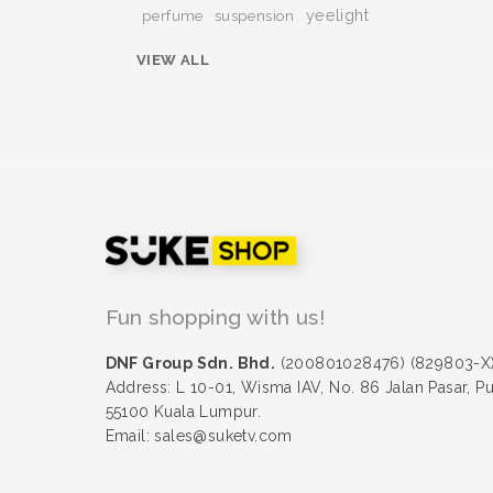
yeelight
perfume
suspension
VIEW ALL
Fun shopping with us!
DNF Group Sdn. Bhd.
(200801028476) (829803-X
Address: L 10-01, Wisma IAV, No. 86 Jalan Pasar, P
55100 Kuala Lumpur.
Email: sales@suketv.com