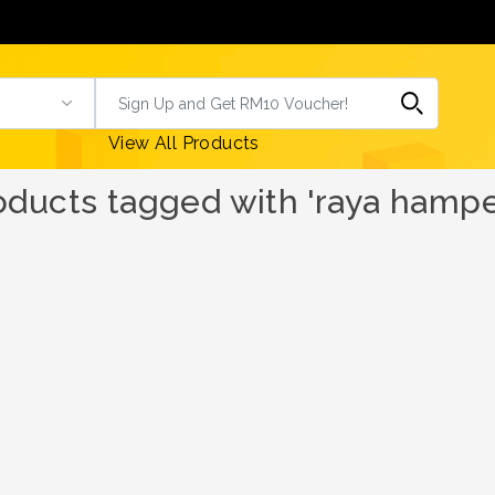
View All Products
oducts tagged with 'raya hampe