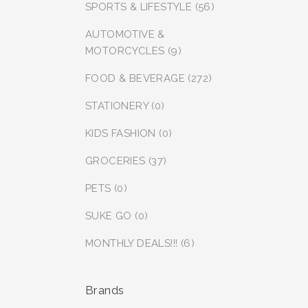
SPORTS & LIFESTYLE (56)
AUTOMOTIVE &
MOTORCYCLES (9)
FOOD & BEVERAGE (272)
STATIONERY (0)
KIDS FASHION (0)
GROCERIES (37)
PETS (0)
SUKE GO (0)
MONTHLY DEALS!!! (6)
Brands