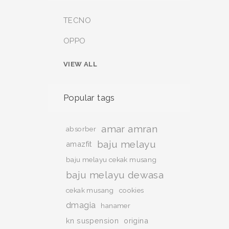
TECNO
OPPO
VIEW ALL
Popular tags
amar amran
absorber
baju melayu
amazfit
baju melayu cekak musang
baju melayu dewasa
cekak musang
cookies
dmagia
hanamer
kn suspension
origina