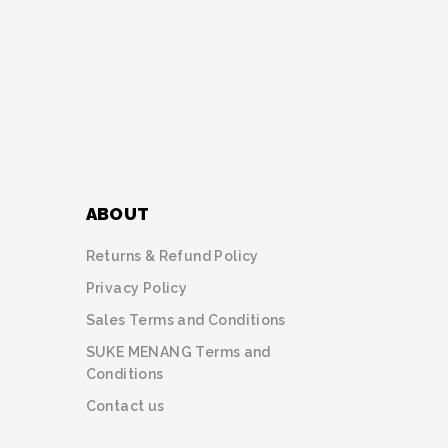
ABOUT
Returns & Refund Policy
Privacy Policy
Sales Terms and Conditions
SUKE MENANG Terms and
Conditions
Contact us