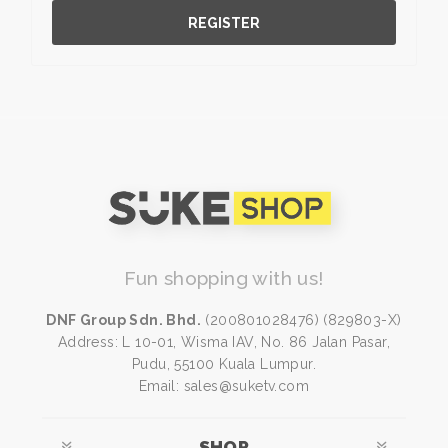
REGISTER
Fun shopping with us!
DNF Group Sdn. Bhd.
(200801028476) (829803-X)
Address: L 10-01, Wisma IAV, No. 86 Jalan Pasar,
Pudu, 55100 Kuala Lumpur.
Email: sales@suketv.com
SHOP