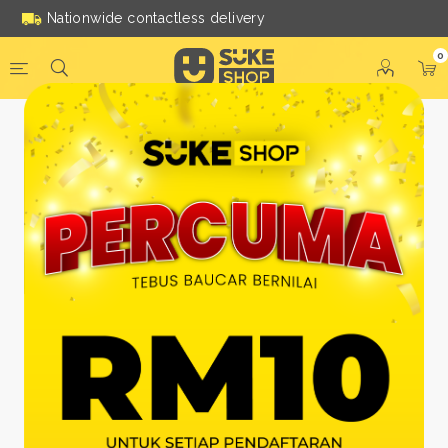
Nationwide contactless delivery
0
Be a Suke Shop Member
Today!
FACEBOOK
GOOGLE
Or With Your Email
Email:
*
Name:
*