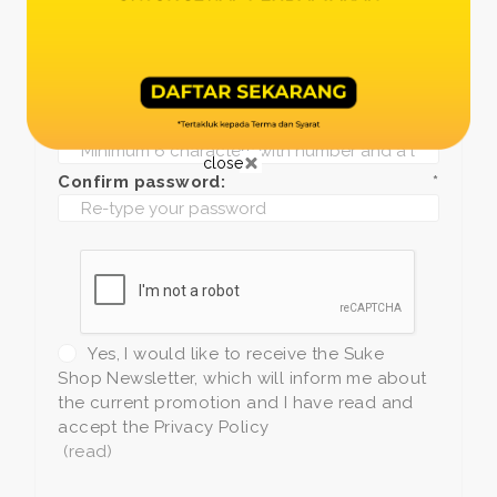
Date of birth:
*
Phone:
*
+1
Password:
*
close
Confirm password:
*
Yes, I would like to receive the Suke
Shop Newsletter, which will inform me about
the current promotion and I have read and
accept the Privacy Policy
(read)