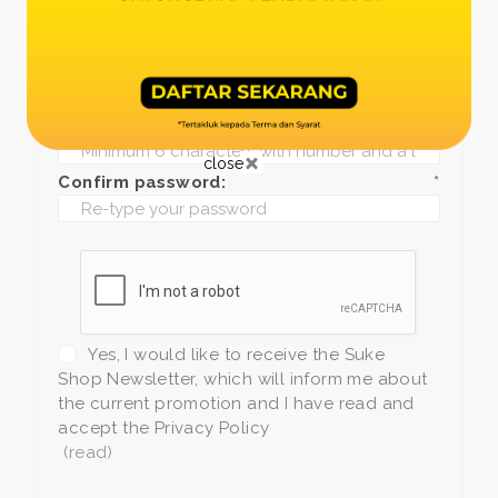
Date of birth:
*
Phone:
*
+1
Password:
*
close
Confirm password:
*
Yes, I would like to receive the Suke
Shop Newsletter, which will inform me about
the current promotion and I have read and
accept the Privacy Policy
(read)