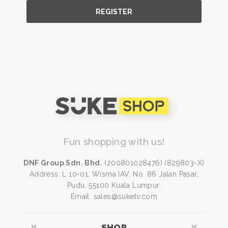
REGISTER
Fun shopping with us!
DNF Group Sdn. Bhd.
(200801028476) (829803-X)
Address: L 10-01, Wisma IAV, No. 86 Jalan Pasar,
Pudu, 55100 Kuala Lumpur.
Email: sales@suketv.com
SHOP