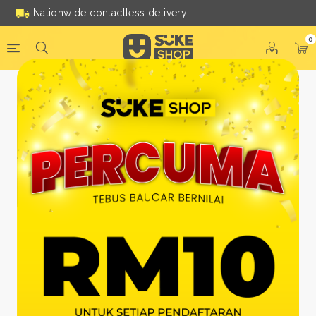
Nationwide contactless delivery
0
Be a Suke Shop Member
Today!
FACEBOOK
GOOGLE
Or With Your Email
Email:
*
Name:
*