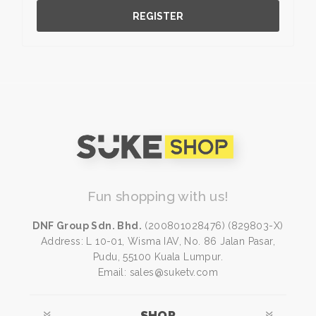
REGISTER
Fun shopping with us!
DNF Group Sdn. Bhd.
(200801028476) (829803-X)
Address: L 10-01, Wisma IAV, No. 86 Jalan Pasar,
Pudu, 55100 Kuala Lumpur.
Email: sales@suketv.com
SHOP