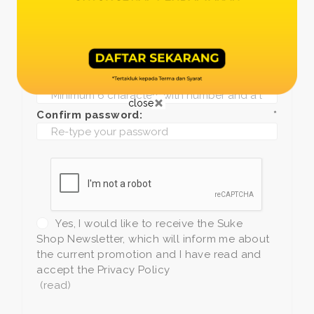
Date of birth:
*
Phone:
*
+1
Password:
*
close
Confirm password:
*
Yes, I would like to receive the Suke
Shop Newsletter, which will inform me about
the current promotion and I have read and
accept the Privacy Policy
(read)