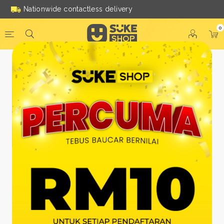
Nationwide contactless delivery
0
Be a Suke Shop Member
Today!
FACEBOOK
GOOGLE
Or With Your Email
Email:
*
Name:
*