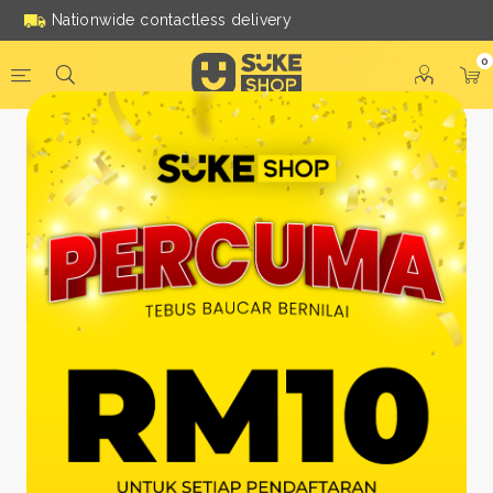
Nationwide contactless delivery
0
Be a Suke Shop Member
Today!
FACEBOOK
GOOGLE
Or With Your Email
Email:
*
Name:
*