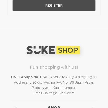
REGISTER
Fun shopping with us!
DNF Group Sdn. Bhd.
(200801028476) (829803-X)
Address: L 10-01, Wisma IAV, No. 86 Jalan Pasar,
Pudu, 55100 Kuala Lumpur.
Email: sales@suketv.com
SHOP