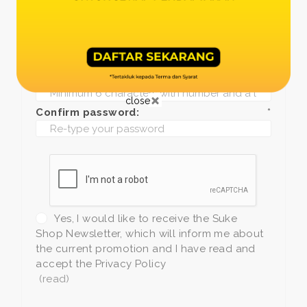
Date of birth:
*
Phone:
*
+1
Password:
*
close
Confirm password:
*
Yes, I would like to receive the Suke
Shop Newsletter, which will inform me about
the current promotion and I have read and
accept the Privacy Policy
(read)