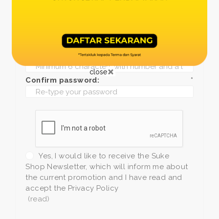
Date of birth:
*
Phone:
*
+1
Password:
*
close
Confirm password:
*
Yes, I would like to receive the Suke
Shop Newsletter, which will inform me about
the current promotion and I have read and
accept the Privacy Policy
(read)