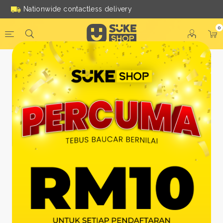
Nationwide contactless delivery
0
Be a Suke Shop Member
Today!
FACEBOOK
GOOGLE
Or With Your Email
Email:
*
Name:
*