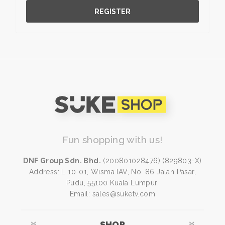
REGISTER
Fun shopping with us!
DNF Group Sdn. Bhd.
(200801028476) (829803-X)
Address: L 10-01, Wisma IAV, No. 86 Jalan Pasar,
Pudu, 55100 Kuala Lumpur.
Email: sales@suketv.com
SHOP