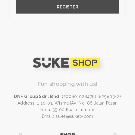
REGISTER
Fun shopping with us!
DNF Group Sdn. Bhd.
(200801028476) (829803-X)
Address: L 10-01, Wisma IAV, No. 86 Jalan Pasar,
Pudu, 55100 Kuala Lumpur.
Email: sales@suketv.com
SHOP