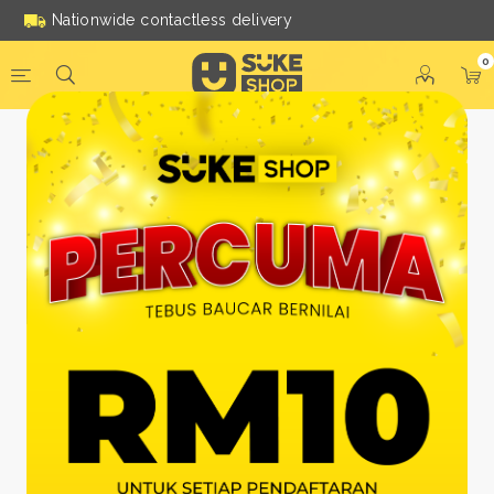
Nationwide contactless delivery
0
Be a Suke Shop Member
Today!
FACEBOOK
GOOGLE
Or With Your Email
Email:
*
Name:
*