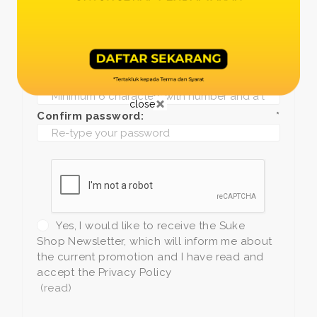
Date of birth:
*
Phone:
*
+1
Password:
*
close
Confirm password:
*
Yes, I would like to receive the Suke
Shop Newsletter, which will inform me about
the current promotion and I have read and
accept the Privacy Policy
(read)