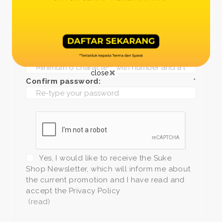
Date of birth:
*
Phone:
*
+1
Password:
*
close
Confirm password:
*
Yes, I would like to receive the Suke
Shop Newsletter, which will inform me about
the current promotion and I have read and
accept the Privacy Policy
(read)