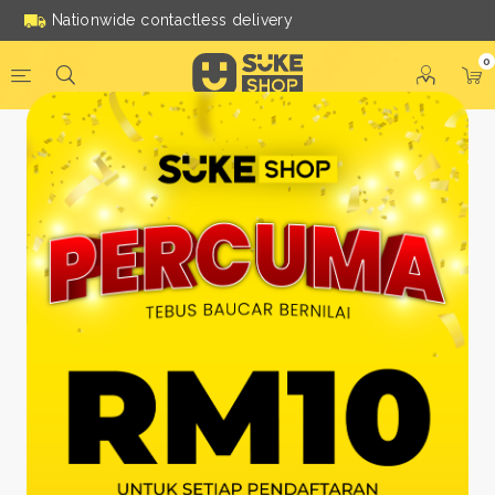
Nationwide contactless delivery
0
Be a Suke Shop Member
Today!
FACEBOOK
GOOGLE
Or With Your Email
Email:
*
Name:
*