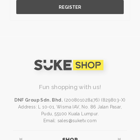
REGISTER
Fun shopping with us!
DNF Group Sdn. Bhd.
(200801028476) (829803-X)
Address: L 10-01, Wisma IAV, No. 86 Jalan Pasar,
Pudu, 55100 Kuala Lumpur.
Email: sales@suketv.com
SHOP