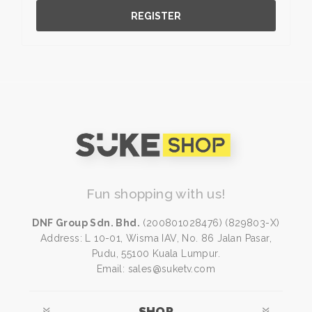
REGISTER
Fun shopping with us!
DNF Group Sdn. Bhd.
(200801028476) (829803-X)
Address: L 10-01, Wisma IAV, No. 86 Jalan Pasar,
Pudu, 55100 Kuala Lumpur.
Email: sales@suketv.com
SHOP