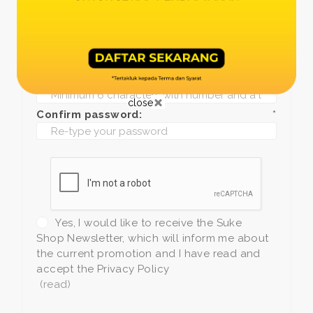
Date of birth:
*
Phone:
*
+1
Password:
*
close
Confirm password:
*
Yes, I would like to receive the Suke
Shop Newsletter, which will inform me about
the current promotion and I have read and
accept the Privacy Policy
(read)