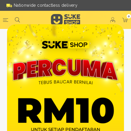
Nationwide contactless delivery
0
Be a Suke Shop Member
Today!
FACEBOOK
GOOGLE
Or With Your Email
Email:
*
Name:
*