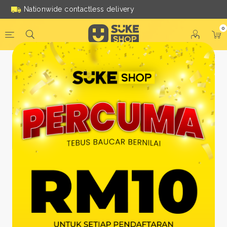
Nationwide contactless delivery
0
Be a Suke Shop Member
Today!
FACEBOOK
GOOGLE
Or With Your Email
Email:
*
Name:
*