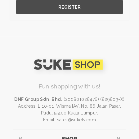
REGISTER
Fun shopping with us!
DNF Group Sdn. Bhd.
(200801028476) (829803-X)
Address: L 10-01, Wisma IAV, No. 86 Jalan Pasar,
Pudu, 55100 Kuala Lumpur.
Email: sales@suketv.com
SHOP