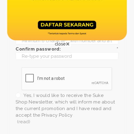
Date of birth:
*
Phone:
*
+1
Password:
*
close
Confirm password:
*
Yes, I would like to receive the Suke
Shop Newsletter, which will inform me about
the current promotion and I have read and
accept the Privacy Policy
(read)