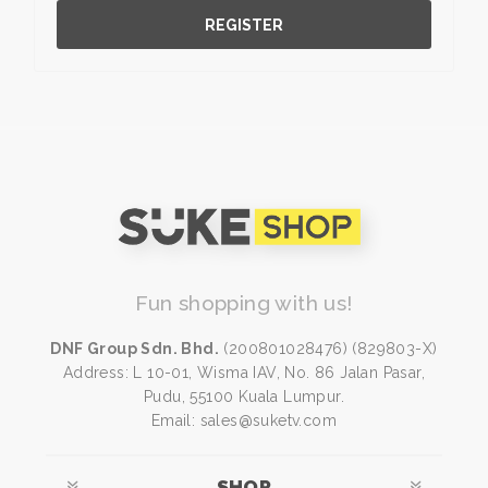
REGISTER
Fun shopping with us!
DNF Group Sdn. Bhd.
(200801028476) (829803-X)
Address: L 10-01, Wisma IAV, No. 86 Jalan Pasar,
Pudu, 55100 Kuala Lumpur.
Email: sales@suketv.com
SHOP