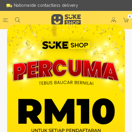
Nationwide contactless delivery
0
Be a Suke Shop Member
Today!
FACEBOOK
GOOGLE
Or With Your Email
Email:
*
Name:
*