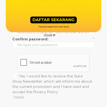
Date of birth:
*
Phone:
*
+1
Password:
*
close
Confirm password:
*
Yes, I would like to receive the Suke
Shop Newsletter, which will inform me about
the current promotion and I have read and
accept the Privacy Policy
(read)