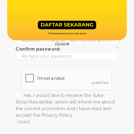
Date of birth:
*
Phone:
*
+1
Password:
*
close
Confirm password:
*
Yes, I would like to receive the Suke
Shop Newsletter, which will inform me about
the current promotion and I have read and
accept the Privacy Policy
(read)