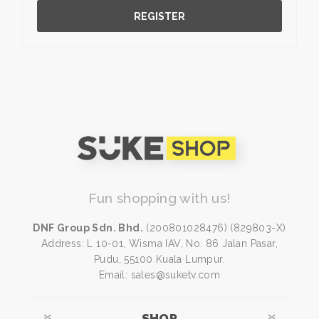
REGISTER
Fun shopping with us!
DNF Group Sdn. Bhd.
(200801028476) (829803-X)
Address: L 10-01, Wisma IAV, No. 86 Jalan Pasar,
Pudu, 55100 Kuala Lumpur.
Email: sales@suketv.com
SHOP