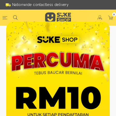
Nationwide contactless delivery
0
Be a Suke Shop Member
Today!
FACEBOOK
GOOGLE
Or With Your Email
Email:
*
Name:
*