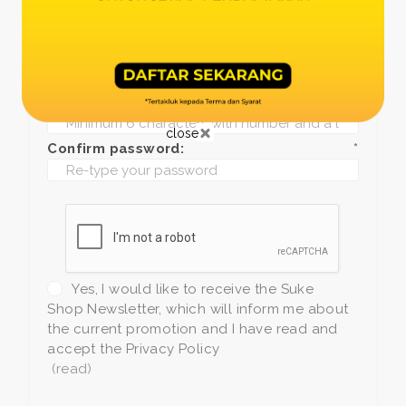
Date of birth:
*
Phone:
*
+1
Password:
*
close
Confirm password:
*
Yes, I would like to receive the Suke
Shop Newsletter, which will inform me about
the current promotion and I have read and
accept the Privacy Policy
(read)