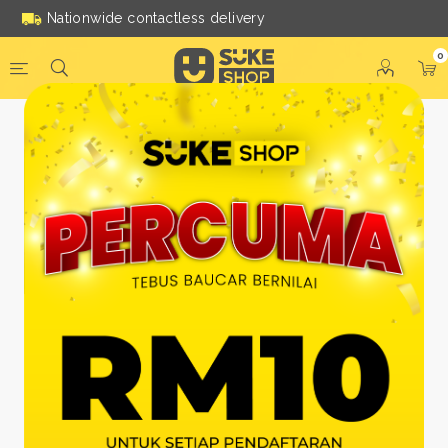
Nationwide contactless delivery
0
Be a Suke Shop Member
Today!
FACEBOOK
GOOGLE
Or With Your Email
Email:
*
Name:
*