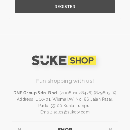
REGISTER
Fun shopping with us!
DNF Group Sdn. Bhd.
(200801028476) (829803-X)
Address: L 10-01, Wisma IAV, No. 86 Jalan Pasar,
Pudu, 55100 Kuala Lumpur.
Email: sales@suketv.com
SHOP