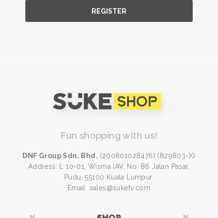
REGISTER
Fun shopping with us!
DNF Group Sdn. Bhd.
(200801028476) (829803-X)
Address: L 10-01, Wisma IAV, No. 86 Jalan Pasar,
Pudu, 55100 Kuala Lumpur.
Email: sales@suketv.com
SHOP