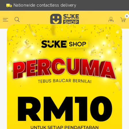
Nationwide contactless delivery
0
Be a Suke Shop Member
Today!
FACEBOOK
GOOGLE
Or With Your Email
Email:
*
Name:
*