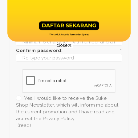
Date of birth:
*
Phone:
*
+1
Password:
*
close
Confirm password:
*
Yes, I would like to receive the Suke
Shop Newsletter, which will inform me about
the current promotion and I have read and
accept the Privacy Policy
(read)