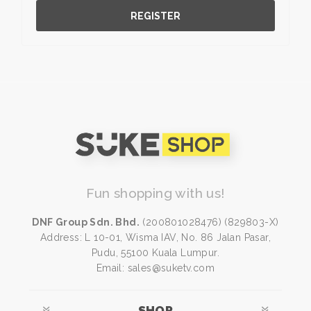
REGISTER
Fun shopping with us!
DNF Group Sdn. Bhd.
(200801028476) (829803-X)
Address: L 10-01, Wisma IAV, No. 86 Jalan Pasar,
Pudu, 55100 Kuala Lumpur.
Email: sales@suketv.com
SHOP