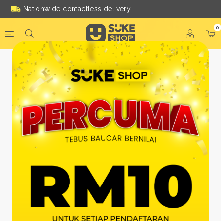
Nationwide contactless delivery
0
Be a Suke Shop Member
Today!
FACEBOOK
GOOGLE
Or With Your Email
Email:
*
Name:
*