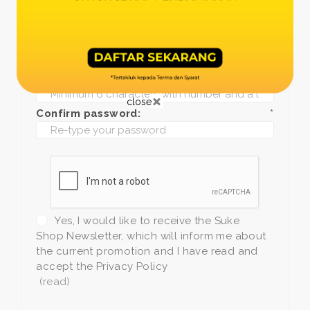
Date of birth:
*
Phone:
*
+1
Password:
*
close
Confirm password:
*
Yes, I would like to receive the Suke
Shop Newsletter, which will inform me about
the current promotion and I have read and
accept the Privacy Policy
(read)