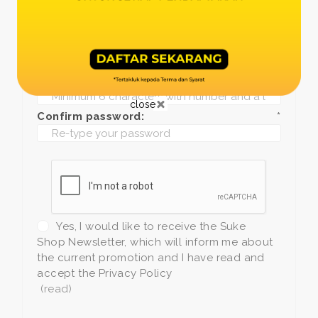
Date of birth:
*
Phone:
*
+1
Password:
*
close
Confirm password:
*
Yes, I would like to receive the Suke
Shop Newsletter, which will inform me about
the current promotion and I have read and
accept the Privacy Policy
(read)