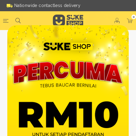
Nationwide contactless delivery
0
Be a Suke Shop Member
Today!
FACEBOOK
GOOGLE
Or With Your Email
Email:
*
Name:
*