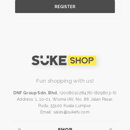
REGISTER
Fun shopping with us!
DNF Group Sdn. Bhd.
(200801028476) (829803-X)
Address: L 10-01, Wisma IAV, No. 86 Jalan Pasar,
Pudu, 55100 Kuala Lumpur.
Email: sales@suketv.com
SHOP