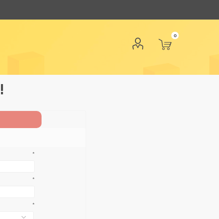
0
!
*
*
*