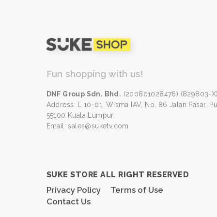
Fun shopping with us!
DNF Group Sdn. Bhd.
(200801028476) (829803-X
Address: L 10-01, Wisma IAV, No. 86 Jalan Pasar, P
55100 Kuala Lumpur.
Email: sales@suketv.com
SUKE STORE ALL RIGHT RESERVED
Privacy Policy
Terms of Use
Contact Us