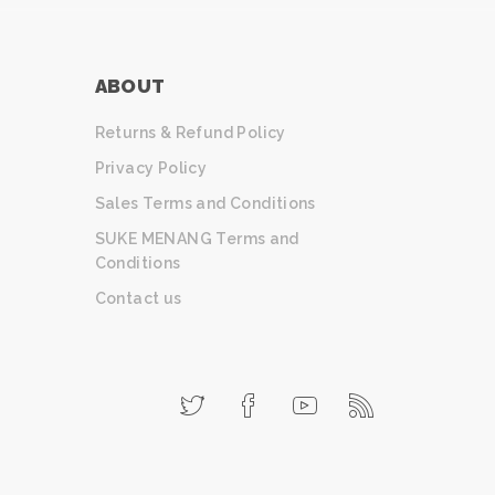
ABOUT
Returns & Refund Policy
Privacy Policy
Sales Terms and Conditions
SUKE MENANG Terms and
Conditions
Contact us