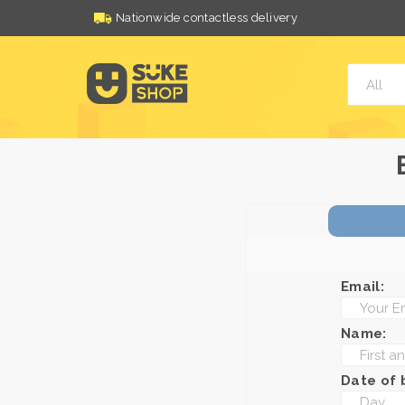
Nationwide contactless delivery
Email:
Name:
Date of b