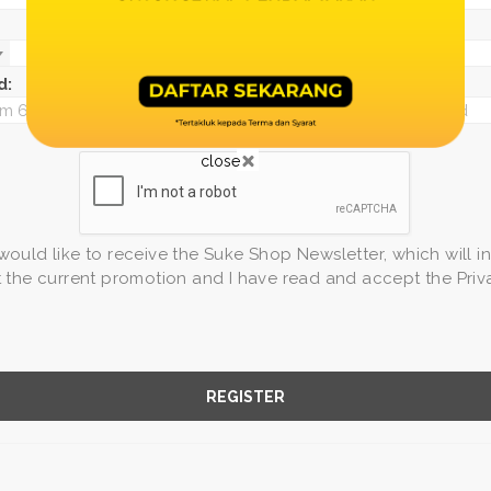
d:
*
Confirm password:
close
 would like to receive the Suke Shop Newsletter, which will i
the current promotion and I have read and accept the Priv
REGISTER