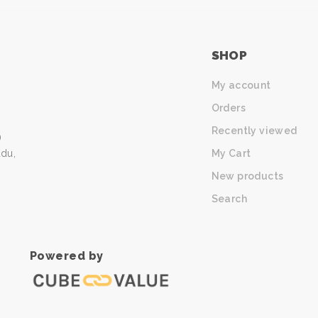
SHOP
My account
Orders
Recently viewed
)
My Cart
udu,
New products
Search
Powered by