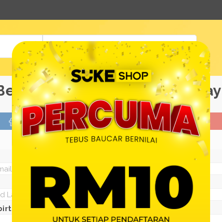
View All Products
Be a Suke Shop Member Today
FACEBOOK
GOOGLE
Or With Your Email
irth: