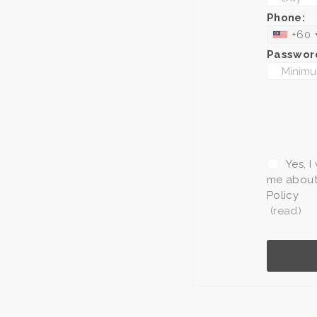
Phone:
+60
Passwor
Yes, I
me about 
Policy
(read)