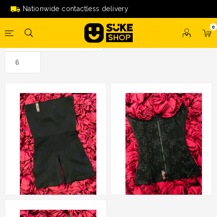
saibi'
Nationwide contactless delivery
0
Girdle Salina by Salina
Zip Corset by Salina
Saibi
Saibi