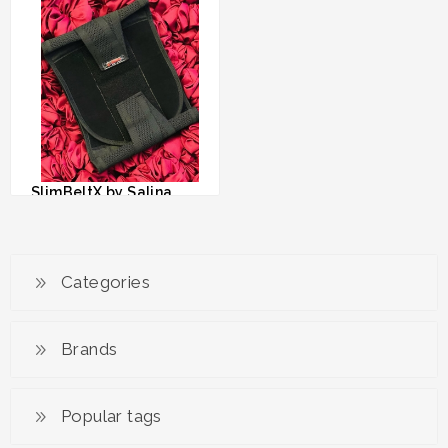
RM 69.00
RM 79.00
SlimBeltX by Salina
Saibi
RM 79.00
Categories
Brands
Popular tags