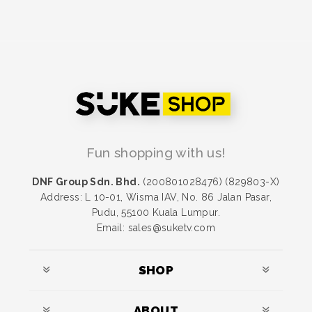
Fun shopping with us!
DNF Group Sdn. Bhd.
(200801028476) (829803-X)
Address: L 10-01, Wisma IAV, No. 86 Jalan Pasar,
Pudu, 55100 Kuala Lumpur.
Email: sales@suketv.com
SHOP
ABOUT