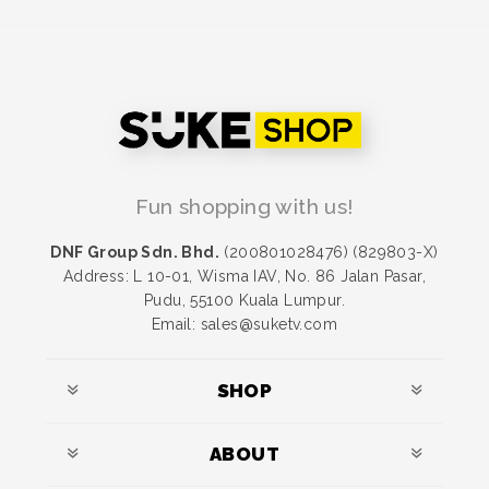
Fun shopping with us!
DNF Group Sdn. Bhd.
(200801028476) (829803-X)
Address: L 10-01, Wisma IAV, No. 86 Jalan Pasar,
Pudu, 55100 Kuala Lumpur.
Email: sales@suketv.com
SHOP
ABOUT