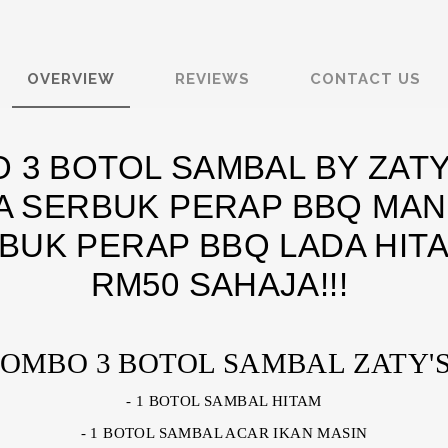
OVERVIEW
REVIEWS
CONTACT US
 3 BOTOL SAMBAL BY ZATY
 SERBUK PERAP BBQ MAN
BUK PERAP BBQ LADA HIT
RM50 SAHAJA!!!
OMBO 3 BOTOL SAMBAL ZATY'S
- 1 BOTOL SAMBAL HITAM
- 1 BOTOL SAMBAL ACAR IKAN MASIN