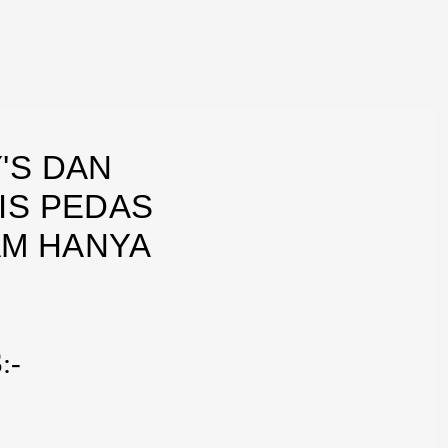
'S DAN
IS PEDAS
AM HANYA
:-