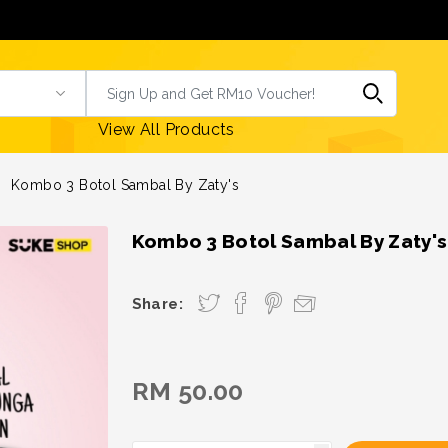
View All Products
Kombo 3 Botol Sambal By Zaty's
Kombo 3 Botol Sambal By Zaty's
Share:
RM 50.00