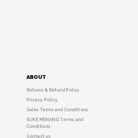
ABOUT
Returns & Refund Policy
Privacy Policy
Sales Terms and Conditions
SUKE MENANG Terms and
Conditions
Contact us