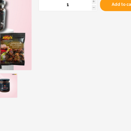
i
Add to ca
h