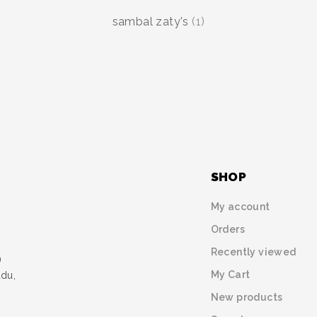
sambal zaty's
(1)
SHOP
My account
Orders
Recently viewed
)
My Cart
udu,
New products