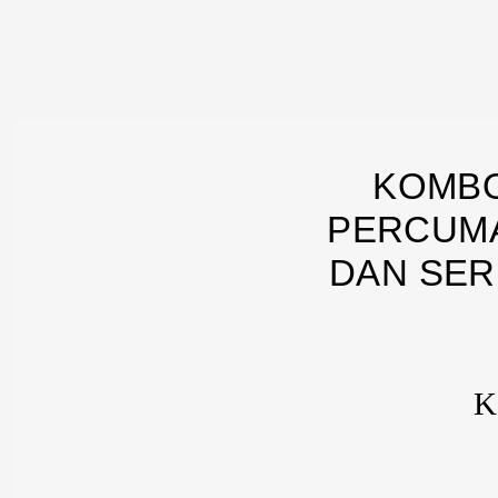
KOMBO
PERCUMA
DAN SER
K