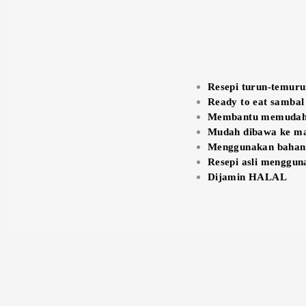
Resepi turun-temur
Ready to eat sambal
Membantu memudahk
Mudah dibawa ke ma
Menggunakan bahan-b
Resepi asli menggun
Dijamin HALAL