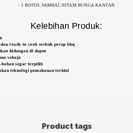
- 1 BOTOL SAMBAL HITAM BUNGA KANTAN
Kelebihan Produk:
un
 dan ready to cook serbuk perap bbq
an hidangan di dapur
na sahaja
ahan segar terpilih
akan teknologi pemakanan terkini
Product tags