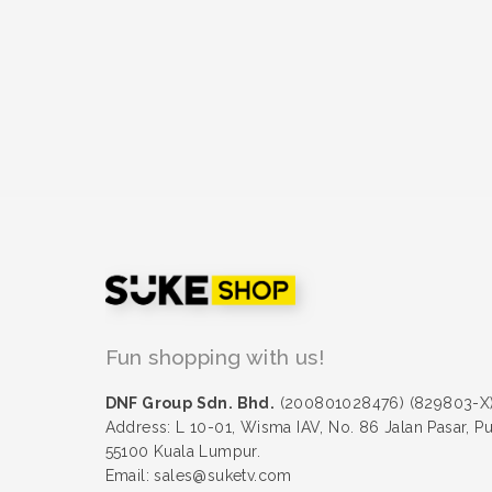
Fun shopping with us!
DNF Group Sdn. Bhd.
(200801028476) (829803-X
Address: L 10-01, Wisma IAV, No. 86 Jalan Pasar, P
55100 Kuala Lumpur.
Email: sales@suketv.com