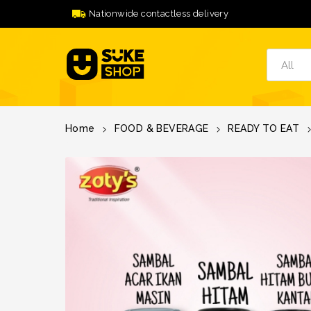
Nationwide contactless delivery
Home
FOOD & BEVERAGE
READY TO EAT