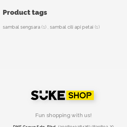
Product tags
sambal sengsara
(1)
,
sambal cili api petai
(1)
Fun shopping with us!