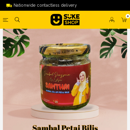
SAMBAL SENGSARA
Nationwide contactless delivery
0