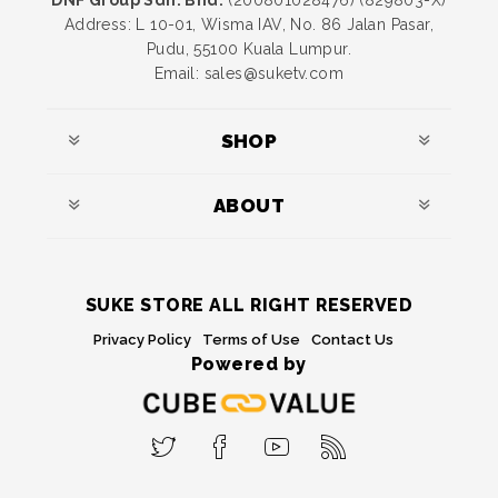
DNF Group Sdn. Bhd.
(200801028476) (829803-X)
Address: L 10-01, Wisma IAV, No. 86 Jalan Pasar,
Pudu, 55100 Kuala Lumpur.
Email: sales@suketv.com
SHOP
ABOUT
SUKE STORE ALL RIGHT RESERVED
Privacy Policy
Terms of Use
Contact Us
Powered by