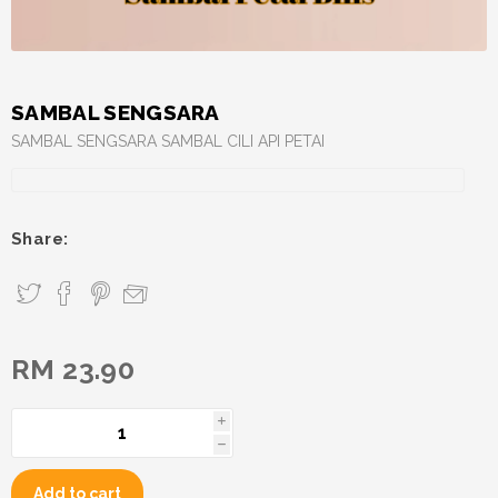
SAMBAL SENGSARA
SAMBAL SENGSARA SAMBAL CILI API PETAI
Share:
RM 23.90
i
h
Add to cart