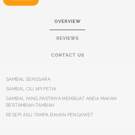
OVERVIEW
REVIEWS
CONTACT US
SAMBAL SENGSARA
SAMBAL CILI API PETAI
SAMBAL YANG PASTINYA MEMBUAT ANDA MAKAN
BERTAMBAH-TAMBAH
RESEPI ASLI TAMPA BAHAN PENGAWET