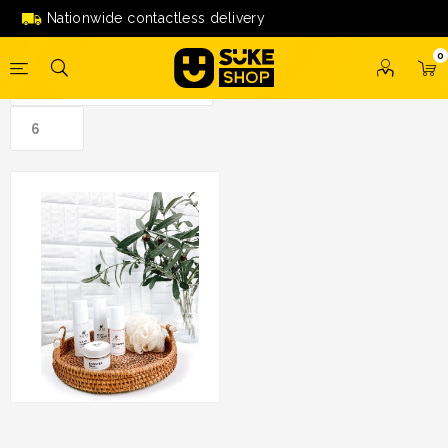
skincare'
Nationwide contactless delivery
0
Promo Set Azura Skin
Solutions (SAVE RM50)