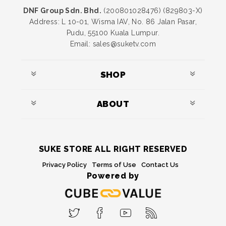
DNF Group Sdn. Bhd.
(200801028476) (829803-X)
Address: L 10-01, Wisma IAV, No. 86 Jalan Pasar,
Pudu, 55100 Kuala Lumpur.
Email: sales@suketv.com
SHOP
ABOUT
SUKE STORE ALL RIGHT RESERVED
Privacy Policy
Terms of Use
Contact Us
Powered by