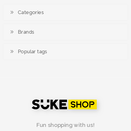
RM 99.00
RM 149.00
Categories
Brands
Popular tags
Fun shopping with us!