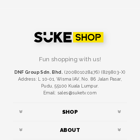
Fun shopping with us!
DNF Group Sdn. Bhd.
(200801028476) (829803-X)
Address: L 10-01, Wisma IAV, No. 86 Jalan Pasar,
Pudu, 55100 Kuala Lumpur.
Email: sales@suketv.com
SHOP
ABOUT