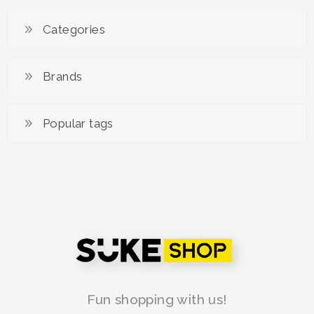
RM 79.00
Categories
Brands
Popular tags
Fun shopping with us!