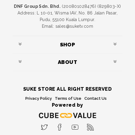
DNF Group Sdn. Bhd.
(200801028476) (829803-X)
Address: L 10-01, Wisma IAV, No. 86 Jalan Pasar,
Pudu, 55100 Kuala Lumpur.
Email: sales@suketv.com
SHOP
ABOUT
SUKE STORE ALL RIGHT RESERVED
Privacy Policy
Terms of Use
Contact Us
Powered by