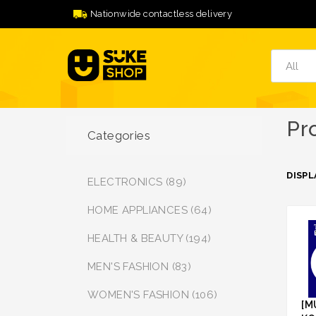
Nationwide contactless delivery
Pr
Categories
DISPL
ELECTRONICS (89)
HOME APPLIANCES (64)
HEALTH & BEAUTY (194)
MEN'S FASHION (83)
WOMEN'S FASHION (106)
[M