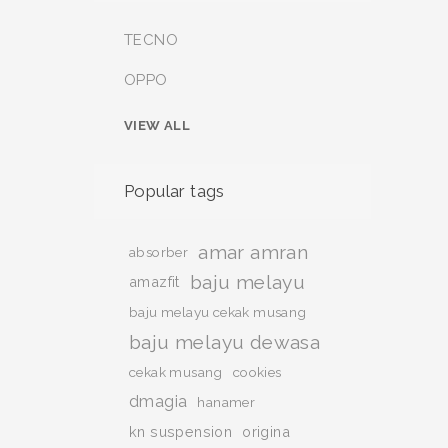
TECNO
OPPO
VIEW ALL
Popular tags
amar amran
absorber
baju melayu
amazfit
baju melayu cekak musang
baju melayu dewasa
cekak musang
cookies
dmagia
hanamer
kn suspension
origina