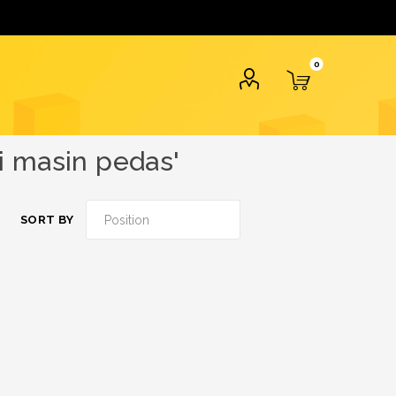
0
i masin pedas'
SORT BY