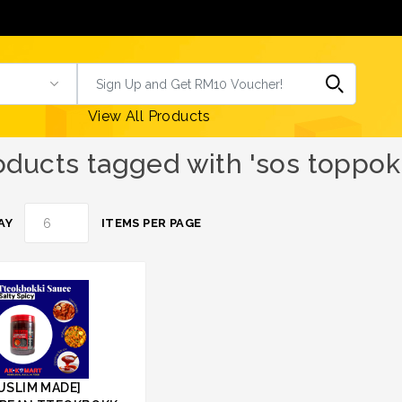
View All Products
oducts tagged with 'sos toppok
AY
ITEMS PER PAGE
USLIM MADE]