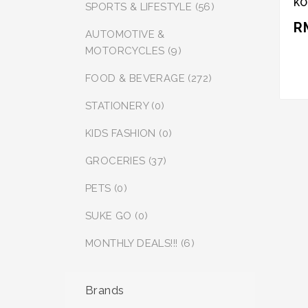
KO
SPORTS & LIFESTYLE (56)
SA
R
SO
AUTOMOTIVE &
PE
MOTORCYCLES (9)
FOOD & BEVERAGE (272)
STATIONERY (0)
KIDS FASHION (0)
GROCERIES (37)
PETS (0)
SUKE GO (0)
MONTHLY DEALS!!! (6)
Brands