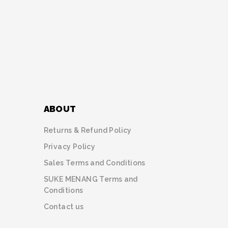
ABOUT
Returns & Refund Policy
Privacy Policy
Sales Terms and Conditions
SUKE MENANG Terms and
Conditions
Contact us