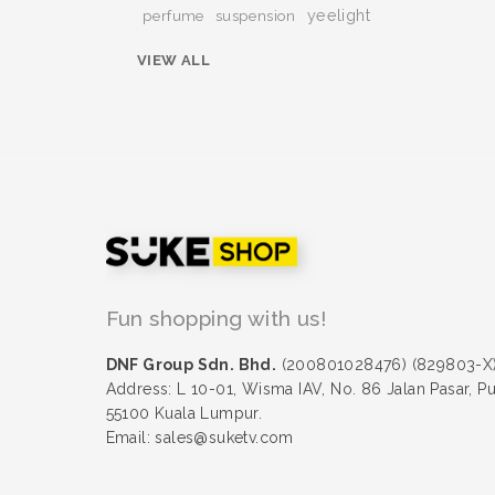
yeelight
perfume
suspension
VIEW ALL
Fun shopping with us!
DNF Group Sdn. Bhd.
(200801028476) (829803-X
Address: L 10-01, Wisma IAV, No. 86 Jalan Pasar, P
55100 Kuala Lumpur.
Email: sales@suketv.com