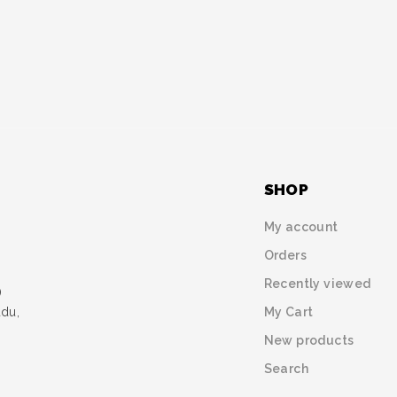
SHOP
My account
Orders
Recently viewed
)
My Cart
udu,
New products
Search