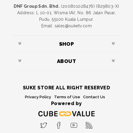
DNF Group Sdn. Bhd.
(200801028476) (829803-X)
Address: L 10-01, Wisma IAV, No. 86 Jalan Pasar,
Pudu, 55100 Kuala Lumpur.
Email: sales@suketv.com
SHOP
ABOUT
SUKE STORE ALL RIGHT RESERVED
Privacy Policy
Terms of Use
Contact Us
Powered by