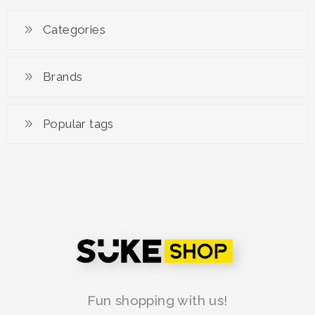
Hwaiteu Advance
Categories
RM 139.90
RM 179.00
Brands
Popular tags
Fun shopping with us!