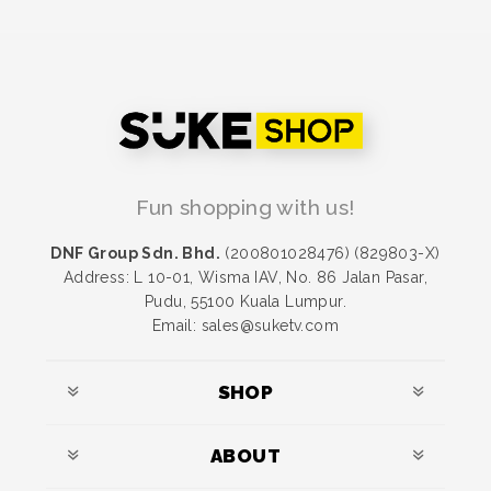
Fun shopping with us!
DNF Group Sdn. Bhd.
(200801028476) (829803-X)
Address: L 10-01, Wisma IAV, No. 86 Jalan Pasar,
Pudu, 55100 Kuala Lumpur.
Email: sales@suketv.com
SHOP
ABOUT