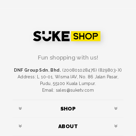
Fun shopping with us!
DNF Group Sdn. Bhd.
(200801028476) (829803-X)
Address: L 10-01, Wisma IAV, No. 86 Jalan Pasar,
Pudu, 55100 Kuala Lumpur.
Email: sales@suketv.com
SHOP
ABOUT