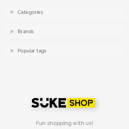
Categories
Brands
Popular tags
Fun shopping with us!