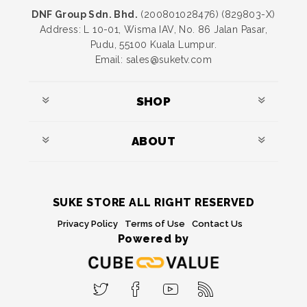
DNF Group Sdn. Bhd.
(200801028476) (829803-X)
Address: L 10-01, Wisma IAV, No. 86 Jalan Pasar,
Pudu, 55100 Kuala Lumpur.
Email: sales@suketv.com
SHOP
ABOUT
SUKE STORE ALL RIGHT RESERVED
Privacy Policy
Terms of Use
Contact Us
Powered by