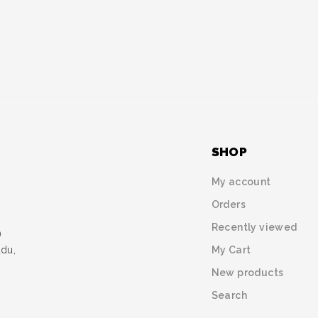
SHOP
My account
Orders
Recently viewed
)
My Cart
udu,
New products
Search