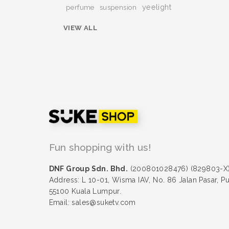
yeelight
perfume
suspension
VIEW ALL
Fun shopping with us!
DNF Group Sdn. Bhd.
(200801028476) (829803-X
Address: L 10-01, Wisma IAV, No. 86 Jalan Pasar, P
55100 Kuala Lumpur.
Email: sales@suketv.com