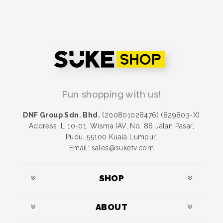
Fun shopping with us!
DNF Group Sdn. Bhd.
(200801028476) (829803-X)
Address: L 10-01, Wisma IAV, No. 86 Jalan Pasar,
Pudu, 55100 Kuala Lumpur.
Email: sales@suketv.com
SHOP
ABOUT