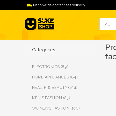
Nationwide contactless delivery
Pr
Categories
fac
ELECTRONICS (89)
HOME APPLIANCES (64)
HEALTH & BEAUTY (194)
MEN'S FASHION (83)
WOMEN'S FASHION (106)