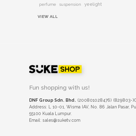
yeelight
perfume
suspension
VIEW ALL
Fun shopping with us!
DNF Group Sdn. Bhd.
(200801028476) (829803-X
Address: L 10-01, Wisma IAV, No. 86 Jalan Pasar, P
55100 Kuala Lumpur.
Email: sales@suketv.com