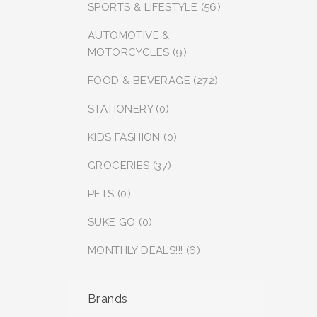
SPORTS & LIFESTYLE (56)
AUTOMOTIVE &
MOTORCYCLES (9)
FOOD & BEVERAGE (272)
STATIONERY (0)
KIDS FASHION (0)
GROCERIES (37)
PETS (0)
SUKE GO (0)
MONTHLY DEALS!!! (6)
Brands