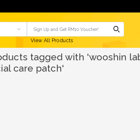
View All Products
oducts tagged with 'wooshin l
ial care patch'