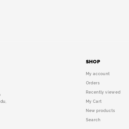
SHOP
My account
Orders
Recently viewed
)
My Cart
udu,
New products
Search