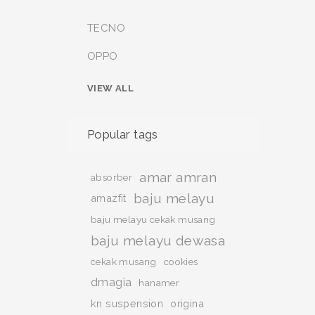
TECNO
OPPO
VIEW ALL
Popular tags
amar amran
absorber
baju melayu
amazfit
baju melayu cekak musang
baju melayu dewasa
cekak musang
cookies
dmagia
hanamer
kn suspension
origina