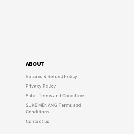
ABOUT
Returns & Refund Policy
Privacy Policy
Sales Terms and Conditions
SUKE MENANG Terms and
Conditions
Contact us