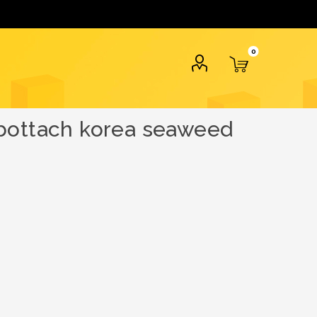
0
abottach korea seaweed