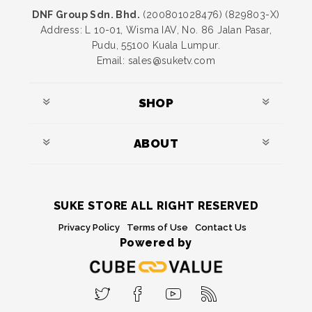
DNF Group Sdn. Bhd.
(200801028476) (829803-X)
Address: L 10-01, Wisma IAV, No. 86 Jalan Pasar,
Pudu, 55100 Kuala Lumpur.
Email: sales@suketv.com
SHOP
ABOUT
SUKE STORE ALL RIGHT RESERVED
Privacy Policy
Terms of Use
Contact Us
Powered by