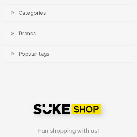
Categories
Brands
Popular tags
Fun shopping with us!