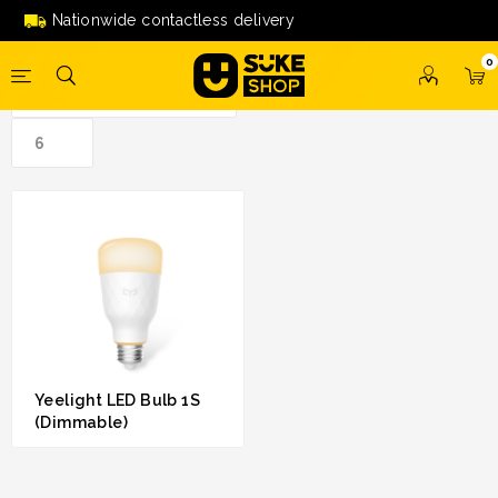
led bulb 1s (dimmable)'
Nationwide contactless delivery
0
Yeelight LED Bulb 1S
(Dimmable)
RM 79.00