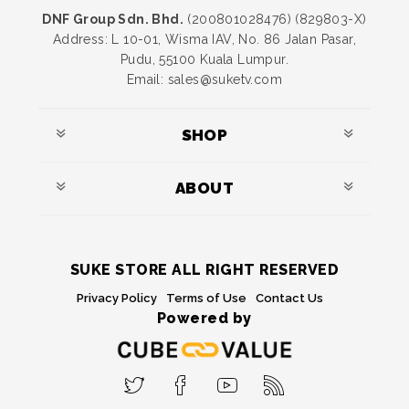
DNF Group Sdn. Bhd.
(200801028476) (829803-X)
Address: L 10-01, Wisma IAV, No. 86 Jalan Pasar,
Pudu, 55100 Kuala Lumpur.
Email: sales@suketv.com
SHOP
ABOUT
SUKE STORE ALL RIGHT RESERVED
Privacy Policy
Terms of Use
Contact Us
Powered by