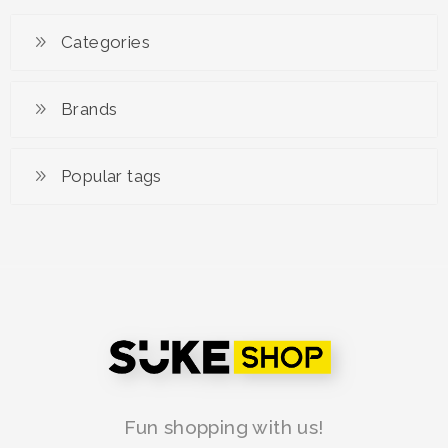
Categories
Brands
Popular tags
Fun shopping with us!