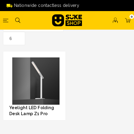
led folding desk lamp z1 pro'
Nationwide contactless delivery
0
Yeelight LED Folding
Desk Lamp Z1 Pro
RM 139.00