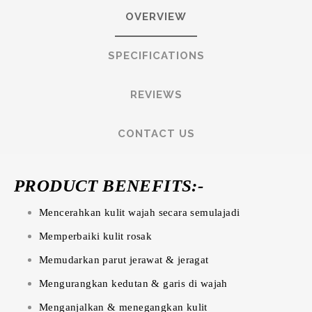
OVERVIEW
SPECIFICATIONS
REVIEWS
CONTACT US
PRODUCT BENEFITS:-
Mencerahkan kulit wajah secara semulajadi
Memperbaiki kulit rosak
Memudarkan parut jerawat & jeragat
Mengurangkan kedutan & garis di wajah
Menganjalkan & menegangkan kulit