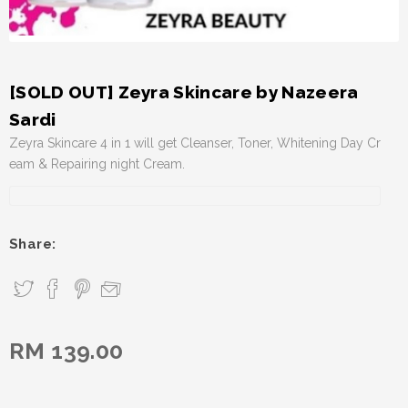
[SOLD OUT] Zeyra Skincare by Nazeera
Sardi
Zeyra Skincare 4 in 1 will get Cleanser, Toner, Whitening Day Cr
eam & Repairing night Cream.
Share:
RM 139.00