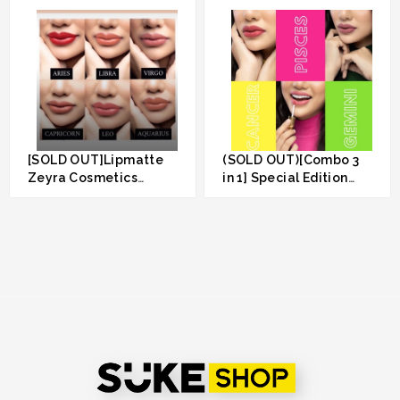
[SOLD OUT]Lipmatte
(SOLD OUT)[Combo 3
Zeyra Cosmetics
in 1] Special Edition
(Combo 2pcs RM50)
Lipmatte Zeyra
RM 50.00
RM 89.00
Cosmetics