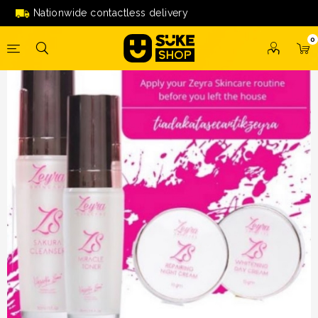
[SOLD OUT] Zeyra Skincare by Nazeera Sardi
Nationwide contactless delivery
0