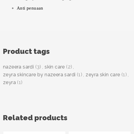
Anti penuaan
Product tags
nazeera sardi
(3)
,
skin care
(2)
,
zeyra skincare by nazeera sardi
(1)
,
zeyra skin care
(1)
,
zeyra
(1)
Related products