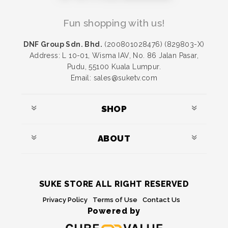
Fun shopping with us!
DNF Group Sdn. Bhd.
(200801028476) (829803-X)
Address: L 10-01, Wisma IAV, No. 86 Jalan Pasar,
Pudu, 55100 Kuala Lumpur.
Email: sales@suketv.com
SHOP
ABOUT
SUKE STORE ALL RIGHT RESERVED
Privacy Policy
Terms of Use
Contact Us
Powered by